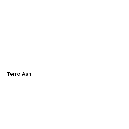
Terra Ash