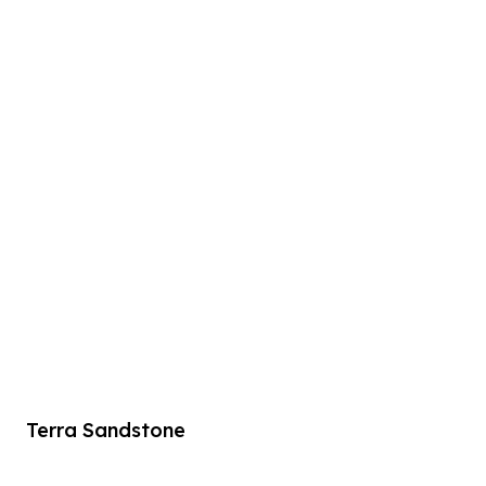
Terra Sandstone