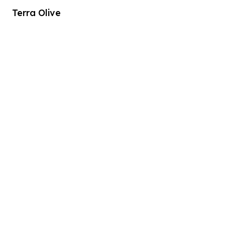
Terra Olive