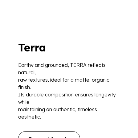
Terra
Earthy and grounded, TERRA reflects
natural,
raw textures, ideal for a matte, organic
finish.
Its durable composition ensures longevity
while
maintaining an authentic, timeless
aesthetic.