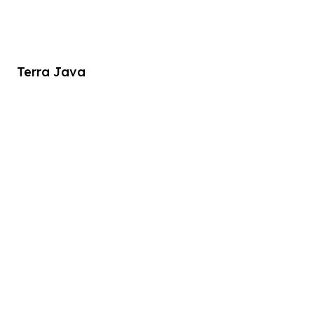
Terra Java