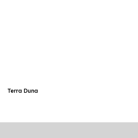
Terra Duna