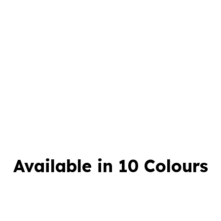
Available in 10 Colours