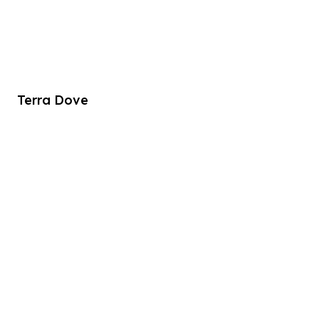
Terra Dove