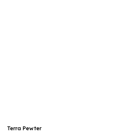
Terra Pewter