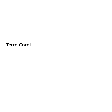
Terra Coral