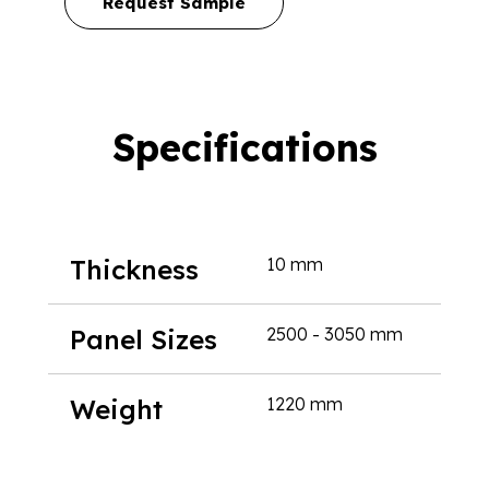
Request Sample
Specifications
Thickness
10 mm
Panel Sizes
2500 - 3050 mm
Weight
1220 mm