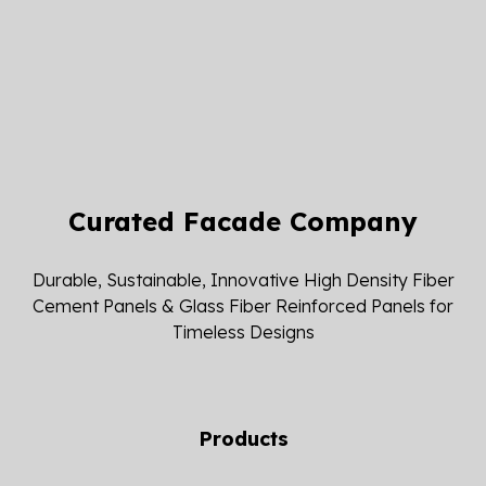
Curated Facade Company
Durable, Sustainable, Innovative High Density Fiber
Cement Panels & Glass Fiber Reinforced Panels for
Timeless Designs
Products