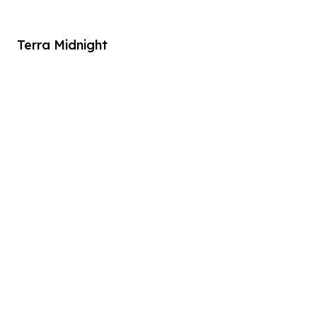
Terra Midnight