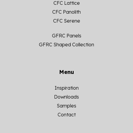
CFC Lattice
CFC Panolith
CFC Serene
GFRC Panels
GFRC Shaped Collection
Menu
Inspiration
Downloads
Samples
Contact