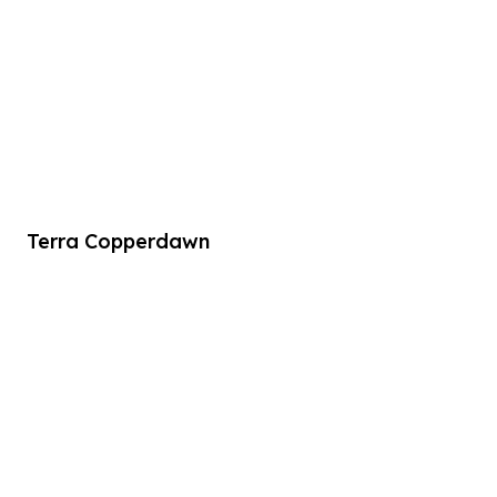
Terra Copperdawn