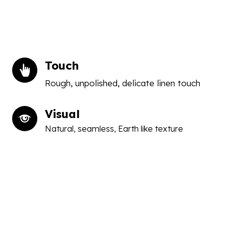
Touch
Rough, unpolished, delicate linen touch
Visual
Natural, seamless, Earth like texture