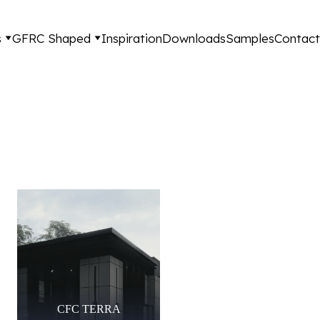
s
GFRC Shaped
Inspiration
Downloads
Samples
Contact
CFC TERRA