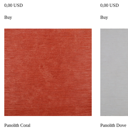
0,00 USD
0,00 USD
Buy
Buy
Panolith Coral
Panolith Dove