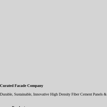
Curated Facade Company
Durable, Sustainable, Innovative High Density Fiber Cement Panels & 