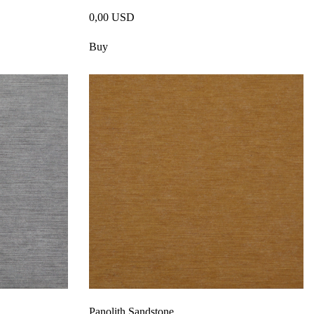
0,00 USD
Buy
Panolith Sandstone