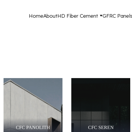
Home
About
HD Fiber Cement
GFRC Panel
CFC PANOLITH
CFC SEREN