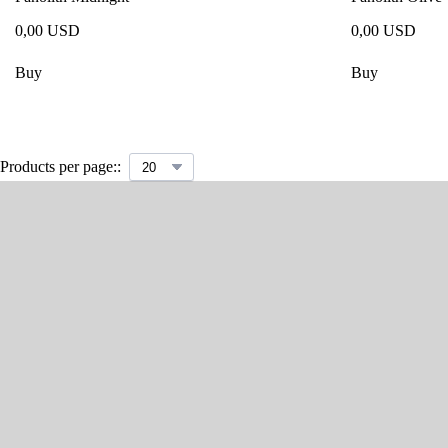
0,00 USD
0,00 USD
Buy
Buy
Products per page::