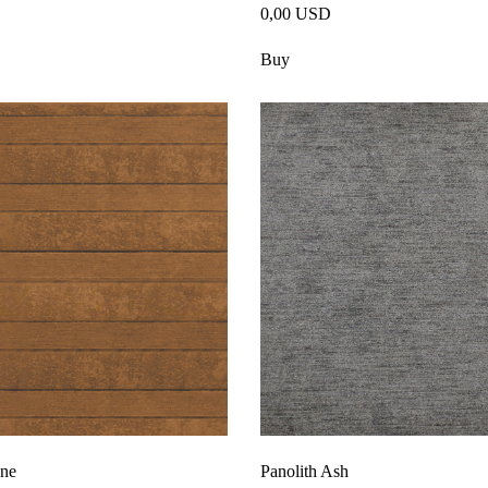
0,00 USD
Buy
one
Panolith Ash