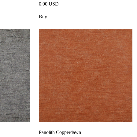
0,00 USD
Buy
Panolith Copperdawn