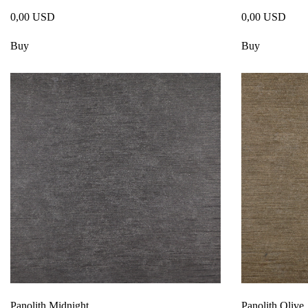
0,00 USD
0,00 USD
Buy
Buy
Panolith Midnight
Panolith Olive