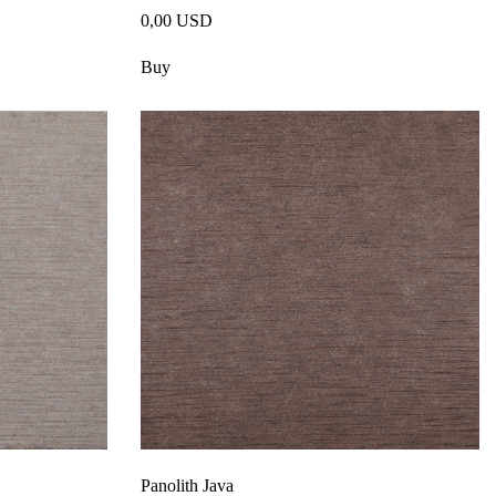
0,00 USD
Buy
Panolith Java