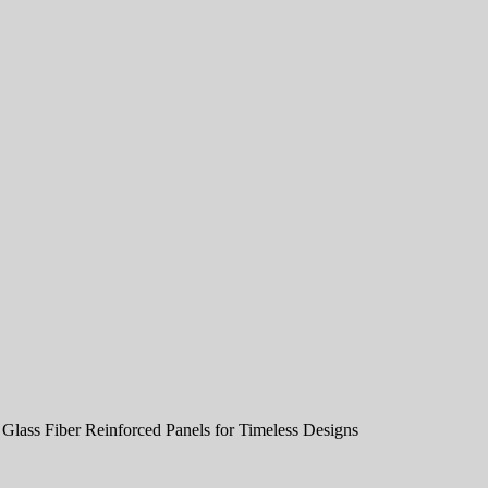
Glass Fiber Reinforced Panels for Timeless Designs