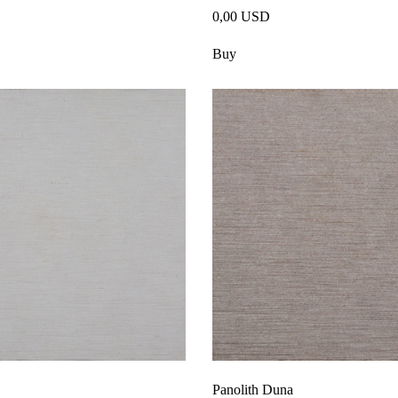
0,00 USD
Buy
Panolith Duna