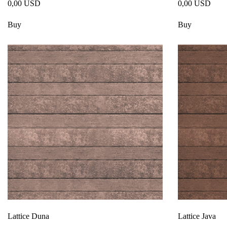
0,00 USD
0,00 USD
Buy
Buy
Lattice Duna
Lattice Java