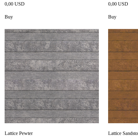
0,00 USD
0,00 USD
Buy
Buy
Lattice Pewter
Lattice Sandst