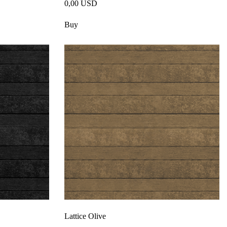
0,00 USD
Buy
Lattice Olive