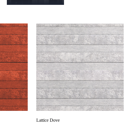
Lattice Dove