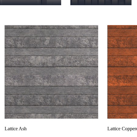
Products
Lattice Ash
Lattice Coppe