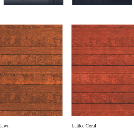
rdawn
Lattice Coral