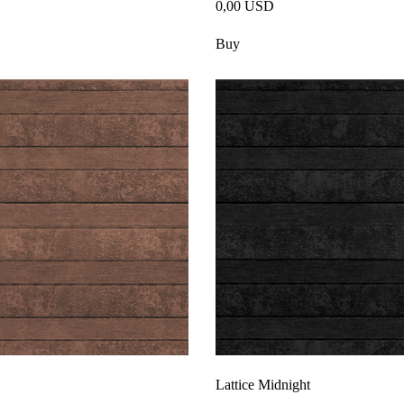
0,00 USD
Buy
Lattice Midnight