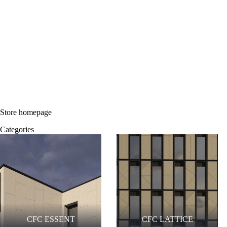
Store homepage
Categories
CFC ESSENT
CFC LATTICE