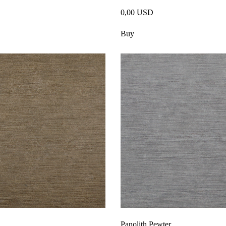
0,00 USD
Buy
Panolith Pewter