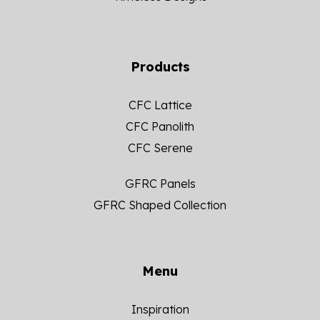
Products
CFC Lattice
CFC Panolith
CFC Serene
GFRC Panels
GFRC Shaped Collection
Menu
Inspiration