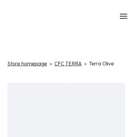
Store homepage
CFC TERRA
Terra Olive