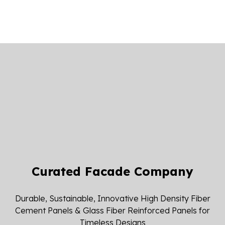
Curated Facade Company
Durable, Sustainable, Innovative High Density Fiber
Cement Panels & Glass Fiber Reinforced Panels for
Timeless Designs