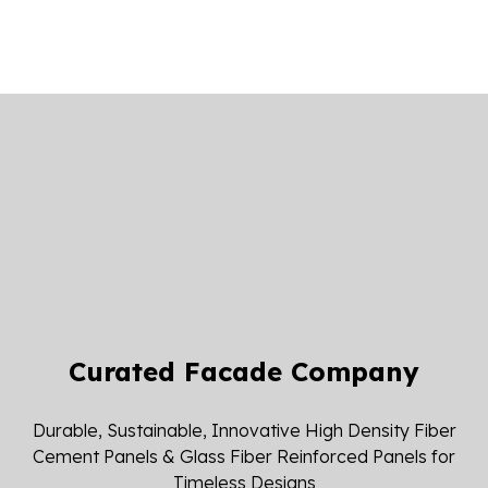
Curated Facade Company
Durable, Sustainable, Innovative High Density Fiber
Cement Panels & Glass Fiber Reinforced Panels for
Timeless Designs