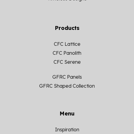
Products
CFC Lattice
CFC Panolith
CFC Serene
GFRC Panels
GFRC Shaped Collection
Menu
Inspiration