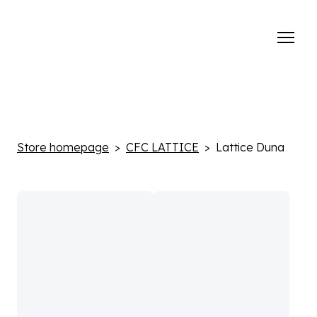
Store homepage
CFC LATTICE
Lattice Duna