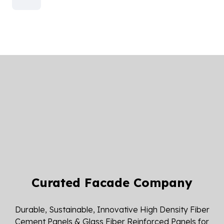
Curated Facade Company
Durable, Sustainable, Innovative High Density Fiber
Cement Panels & Glass Fiber Reinforced Panels for