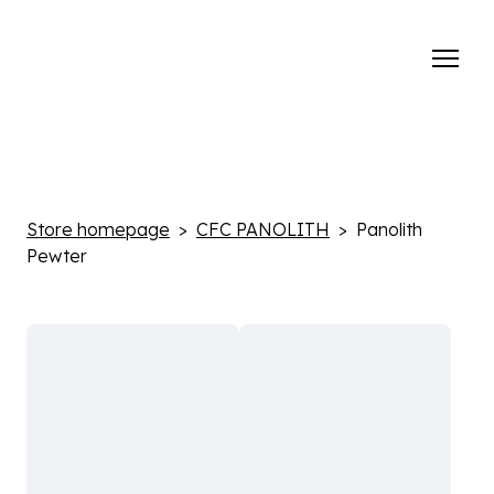
Store homepage
CFC PANOLITH
Panolith
Pewter