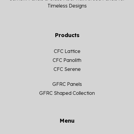
Timeless Designs
Products
CFC Lattice
CFC Panolith
CFC Serene
GFRC Panels
GFRC Shaped Collection
Menu